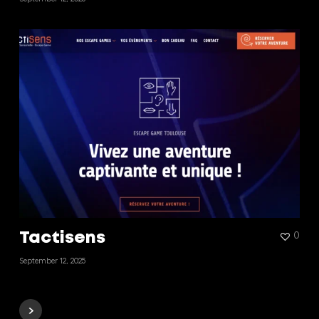
Tactisens
0
September 12, 2025