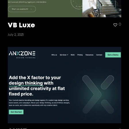
VB Luxe
0
July 2, 2025