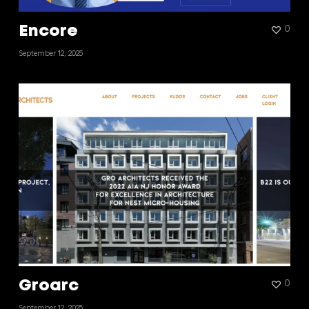
Encore
0
September 12, 2025
Groarc
0
September 12, 2025