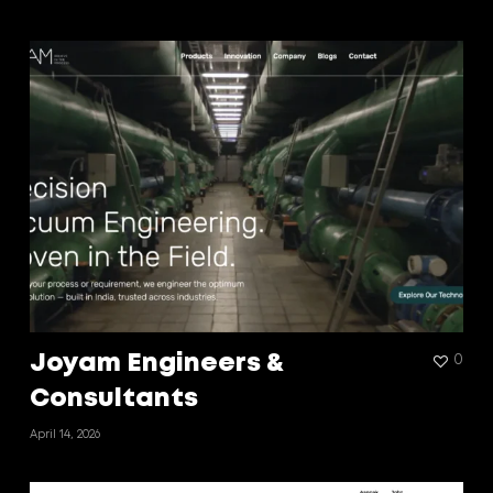
Joyam Engineers &
0
Consultants
April 14, 2026