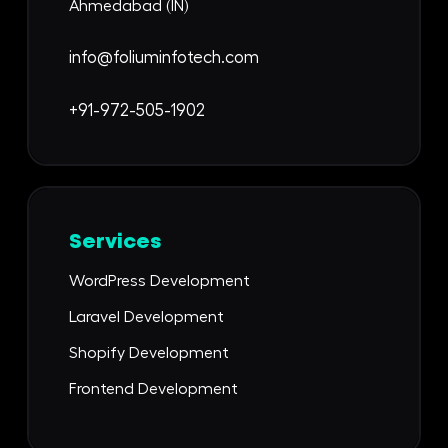
Ahmedabad (IN)
info@foliuminfotech.com
+91-972-505-1902
Services
WordPress Development
Laravel Development
Shopify Development
Frontend Development