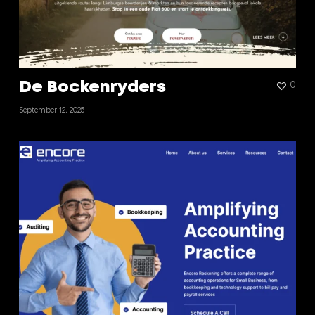
De Bockenryders
0
September 12, 2025