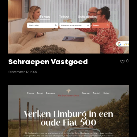
Schraepen Vastgoed
0
September 12, 2025