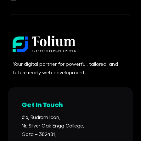
Your digital partner for powerful, tailored, and
future ready web development.
Get In Touch
616, Rudram Icon,
Nr. Silver Oak Engg College,
Gota – 382481,