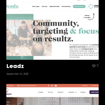
Leadz
0
September 14, 2025