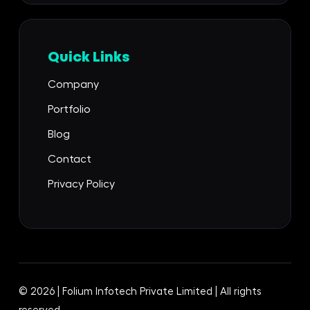
Quick Links
Company
Portfolio
Blog
Contact
Privacy Policy
© 2026 | Folium Infotech Private Limited | All rights