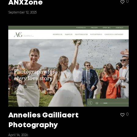
ANXZone
0
September 12, 2025
Annelies Gailliaert
0
Photography
April 14, 2026