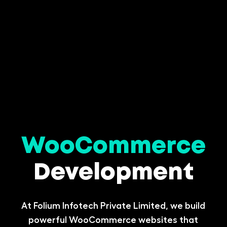
WooCommerce
Development
At Folium Infotech Private Limited, we build
powerful WooCommerce websites that