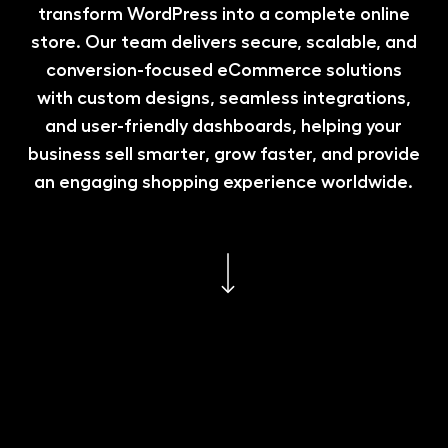
transform WordPress into a complete online
store. Our team delivers secure, scalable, and
conversion-focused eCommerce solutions
with custom designs, seamless integrations,
and user-friendly dashboards, helping your
business sell smarter, grow faster, and provide
an engaging shopping experience worldwide.
Navigate to the next section