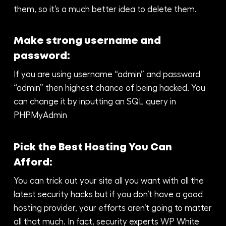
them, so it’s a much better idea to delete them.
Make strong username and
password:
If you are using username “admin” and password
“admin” then highest chance of being hacked. You
can change it by inputting an SQL query in
PHPMyAdmin
Pick the Best Hosting You Can
Afford:
You can trick out your site all you want with all the
latest security hacks but if you don’t have a good
hosting provider, your efforts aren’t going to matter
all that much. In fact, security experts WP White