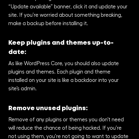
“Update available” banner, click it and update your
site. If you’re worried about something breaking,
make a backup before installing it.
Keep plugins and themes up-to-
date:
As like WordPress Core, you should also update
plugins and themes. Each plugin and theme
installed on your site is like a backdoor into your
site’s admin.
Remove unused plugins:
Remove of any plugins or themes you don’t need
will reduce the chance of being hacked. If you’re
not using them, you’re not going to want to update