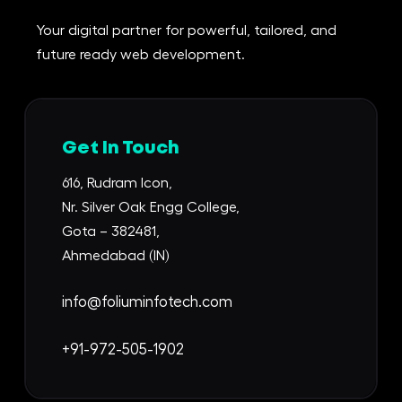
Your digital partner for powerful, tailored, and
future ready web development.
Get In Touch
616, Rudram Icon,
Nr. Silver Oak Engg College,
Gota – 382481,
Ahmedabad (IN)
info@foliuminfotech.com
+91-972-505-1902