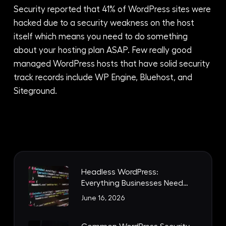
Security reported that 41% of WordPress sites were
hacked due to a security weakness on the host
itself which means you need to do something
about your hosting plan ASAP. Few really good
managed WordPress hosts that have solid security
track records include WP Engine, Bluehost, and
Siteground.
Headless WordPress:
Everything Businesses Need
to Know
June 16, 2026