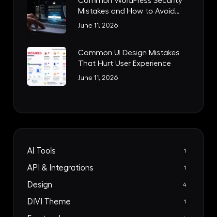
Common WordPress Security
Mistakes and How to Avoid
Them
June 11, 2026
Common UI Design Mistakes
That Hurt User Experience
June 11, 2026
AI Tools
1
API & Integrations
1
Design
4
DIVI Theme
1