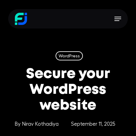
Skip
to
Menu
main
content
WordPress
Secure your
WordPress
website
By
Nirav Kothadiya
September 11, 2025