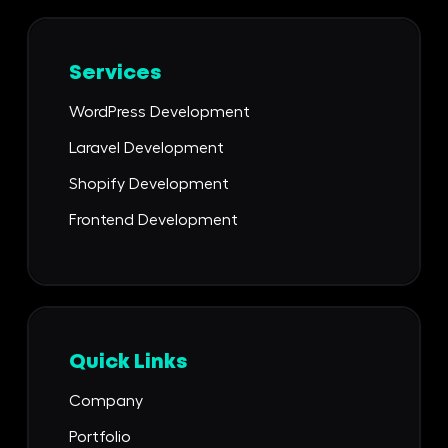
Services
WordPress Development
Laravel Development
Shopify Development
Frontend Development
Quick Links
Company
Portfolio