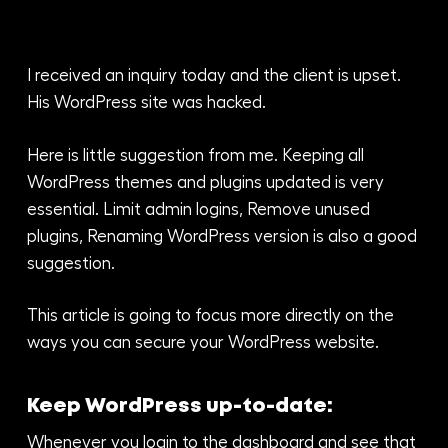
I received an inquiry today and the client is upset.
His WordPress site was hacked.
Here is little suggestion from me. Keeping all
WordPress themes and plugins updated is very
essential. Limit admin logins, Remove unused
plugins, Renaming WordPress version is also a good
suggestion.
This article is going to focus more directly on the
ways you can secure your WordPress website.
Keep WordPress up-to-date:
Whenever you login to the dashboard and see that