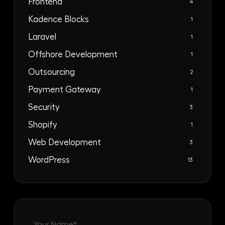
Frontend
4
Kadence Blocks
1
Laravel
1
Offshore Development
1
Outsourcing
2
Payment Gateway
1
Security
3
Shopify
1
Web Development
3
WordPress
13